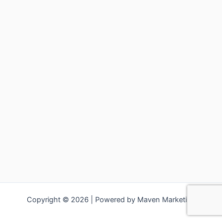
Copyright © 2026 | Powered by Maven Marketing