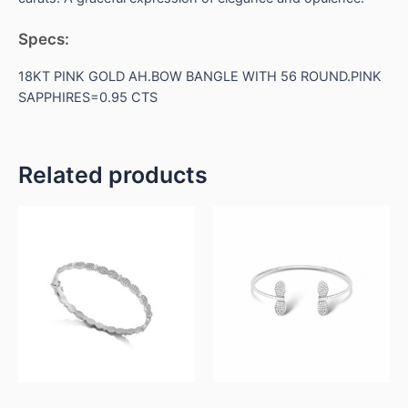
Specs:
18KT PINK GOLD AH.BOW BANGLE WITH 56 ROUND.PINK
SAPPHIRES=0.95 CTS
Related products