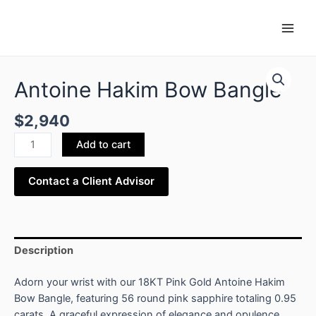
Skip
Main
to
Men
content
Antoine
Hakim
Antoine Hakim Bow Bangle
Bow
Bangle
$
2,940
quantity
Add to cart
Contact a Client Advisor
Description
Adorn your wrist with our 18KT Pink Gold Antoine Hakim
Bow Bangle, featuring 56 round pink sapphire totaling 0.95
carats. A graceful expression of elegance and opulence.