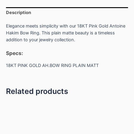
Description
Elegance meets simplicity with our 18KT Pink Gold Antoine
Hakim Bow Ring. This plain matte beauty is a timeless
addition to your jewelry collection.
Specs:
18KT PINK GOLD AH.BOW RING PLAIN MATT
Related products