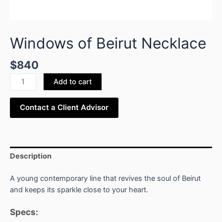
Windows of Beirut Necklace
$
840
Add to cart
Contact a Client Advisor
Description
A young contemporary line that revives the soul of Beirut
and keeps its sparkle close to your heart.
Specs: