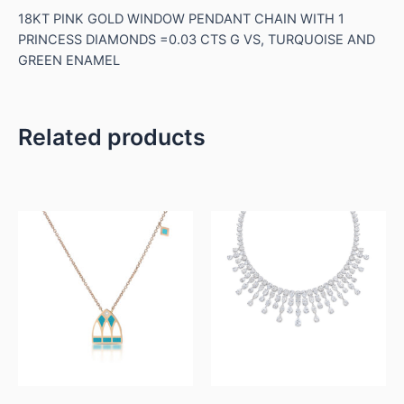
18KT PINK GOLD WINDOW PENDANT CHAIN WITH 1
PRINCESS DIAMONDS =0.03 CTS G VS, TURQUOISE AND
GREEN ENAMEL
Related products