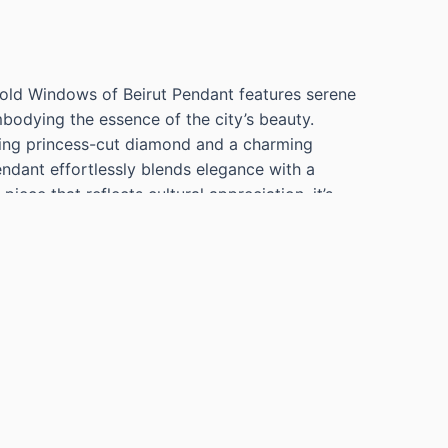
Gold Windows of Beirut Pendant features serene
odying the essence of the city’s beauty.
ling princess-cut diamond and a charming
pendant effortlessly blends elegance with a
piece that reflects cultural appreciation, it’s
histicated flair to any outfit.
UAMARINE ENAMEL WINDOW PENDANT WEIGHT
IAMOND=0.03 G VS TURQUOISE-CHARM