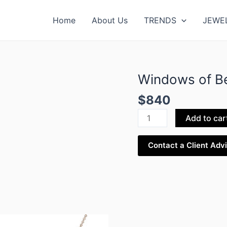
Home
About Us
TRENDS
JEWE
Windows of Be
Windows
of
$
840
Beirut
Pendant
Add to car
quantity
Contact a Client Adv