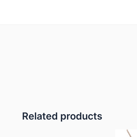
Skip
to
content
Related products