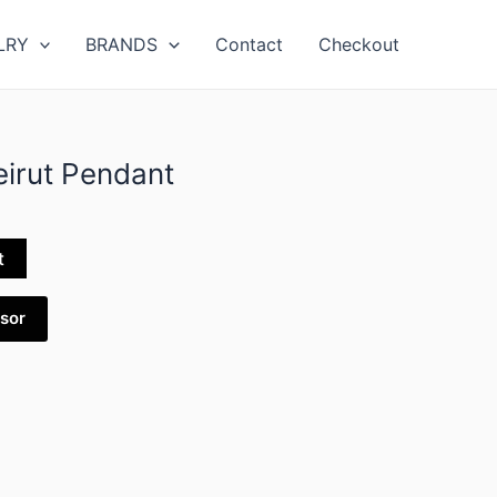
LRY
BRANDS
Contact
Checkout
irut Pendant
t
isor