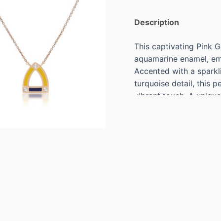
Description
This captivating Pink 
aquamarine enamel, emb
Accented with a spark
turquoise detail, this 
vibrant touch. A unique 
perfect for adding a sop
Specs:
18KT PINK GOLD AQ
OF 1PRINCESS CUT D