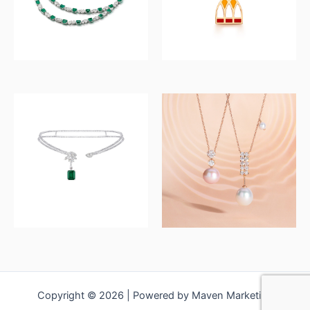
Copyright © 2026 | Powered by Maven Marketing