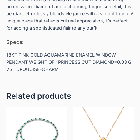
princess-cut diamond and a charming turquoise detail, this
pendant effortlessly blends elegance with a vibrant touch. A
unique piece that reflects cultural appreciation, it’s perfect
for adding a sophisticated flair to any outfit.
Specs:
18KT PINK GOLD AQUAMARINE ENAMEL WINDOW
PENDANT WEIGHT OF 1PRINCESS CUT DIAMOND=0.03 G
VS TURQUOISE-CHARM
Related products