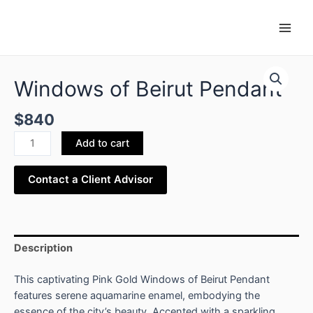
Skip
Main
to
Men
content
Windows
of
Windows of Beirut Pendant
Beirut
Pendant
$
840
quantity
Add to cart
Contact a Client Advisor
Description
This captivating Pink Gold Windows of Beirut Pendant
features serene aquamarine enamel, embodying the
essence of the city’s beauty. Accented with a sparkling