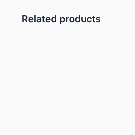
Related products