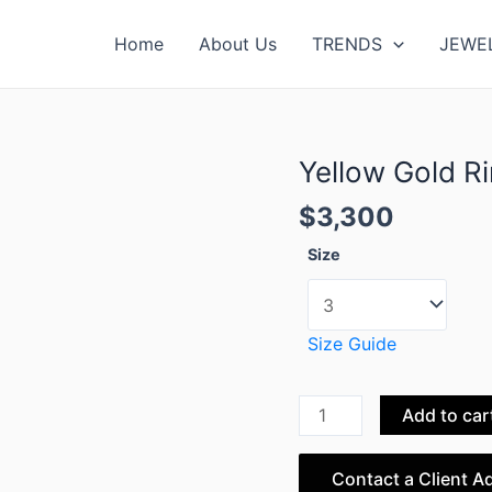
Home
About Us
TRENDS
JEWE
Yellow Gold R
Yellow
Gold
$
3,300
Ring
Double
Size
Mini
Bow
Collection
Size Guide
quantity
Add to car
Contact a Client A