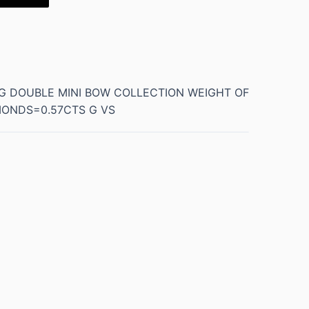
NG DOUBLE MINI BOW COLLECTION WEIGHT OF
MONDS=0.57CTS G VS
0.5 kg