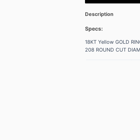
Description
Specs:
18KT Yellow GOLD RI
208 ROUND CUT DIA
Weight