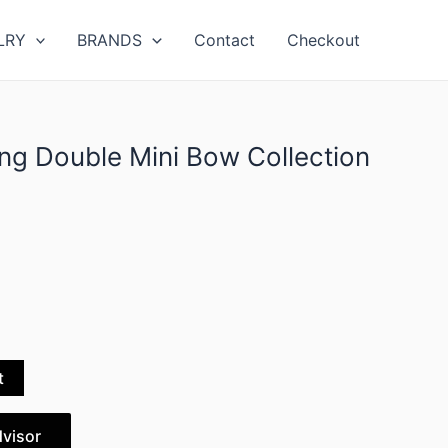
LRY
BRANDS
Contact
Checkout
ing Double Mini Bow Collection
t
dvisor