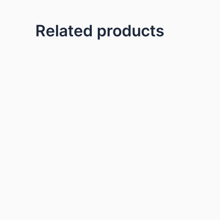
Related products