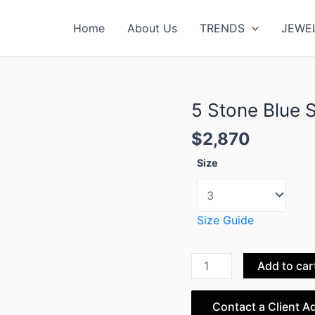
Home
About Us
TRENDS
JEWE
5 Stone Blue 
5
Stone
$
2,870
Blue
Sapphire
Size
Ring
quantity
Size Guide
Add to car
Contact a Client A