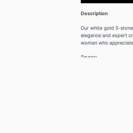
Description
Our white gold 5-stone
elegance and expert cra
woman who appreciates
Specs:
18KT WHITE GOLD HA
CUT BLUE SAPPHIRES=