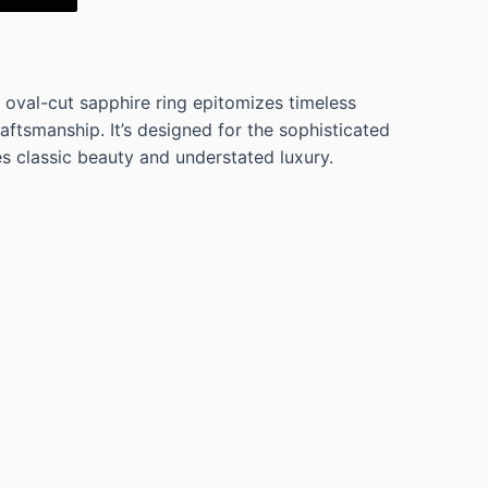
 oval-cut sapphire ring epitomizes timeless
ftsmanship. It’s designed for the sophisticated
 classic beauty and understated luxury.
LF FLEXIBLE WEDDING BAND WITH 5 OVAL
 2.42 Cts