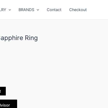
LRY
BRANDS
Contact
Checkout
Sapphire Ring
t
dvisor