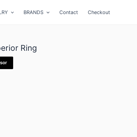
LRY
BRANDS
Contact
Checkout
erior Ring
isor