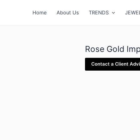
Home
About Us
TRENDS
JEWE
Rose Gold Imp
Contact a Client Adv