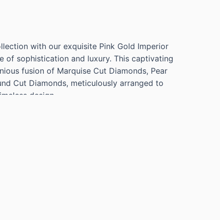
llection with our exquisite Pink Gold Imperior
e of sophistication and luxury. This captivating
nious fusion of Marquise Cut Diamonds, Pear
nd Cut Diamonds, meticulously arranged to
imeless design.
RIOR RING WITH 7 MARQUISE CUT
VS, 11 PEAR CUT DIAMONDS=3.47CTS G VS,
NDS=4.57CTS G VS