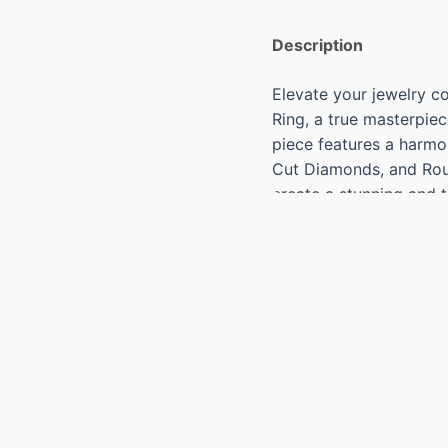
Description
Elevate your jewelry co
Ring, a true masterpiec
piece features a harmo
Cut Diamonds, and Rou
create a stunning and t
Specs:
18KT ROSE GOLD IMPE
DIAMONDS=1.41CTS G 
42 ROUND CUT DIAMO