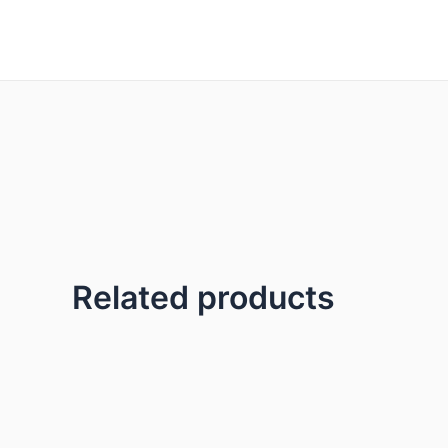
Skip
to
content
Related products