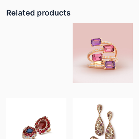
Related products