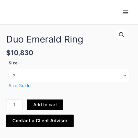
Skip
Main
to
Men
content
Duo
Emerald
Duo Emerald Ring
Ring
quantity
$
10,830
Size
Size Guide
Add to cart
Contact a Client Advisor