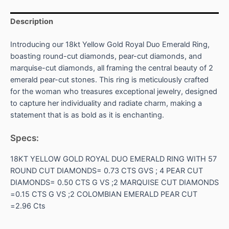
Description
Introducing our 18kt Yellow Gold Royal Duo Emerald Ring,
boasting round-cut diamonds, pear-cut diamonds, and
marquise-cut diamonds, all framing the central beauty of 2
emerald pear-cut stones. This ring is meticulously crafted
for the woman who treasures exceptional jewelry, designed
to capture her individuality and radiate charm, making a
statement that is as bold as it is enchanting.
Specs:
18KT YELLOW GOLD ROYAL DUO EMERALD RING WITH 57
ROUND CUT DIAMONDS= 0.73 CTS GVS ; 4 PEAR CUT
DIAMONDS= 0.50 CTS G VS ;2 MARQUISE CUT DIAMONDS
=0.15 CTS G VS ;2 COLOMBIAN EMERALD PEAR CUT
=2.96 Cts